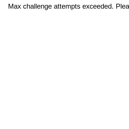
Max challenge attempts exceeded. Pleas