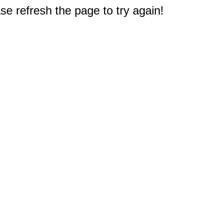
e refresh the page to try again!