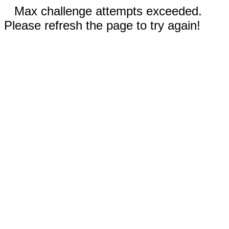
Max challenge attempts exceeded.
Please refresh the page to try again!