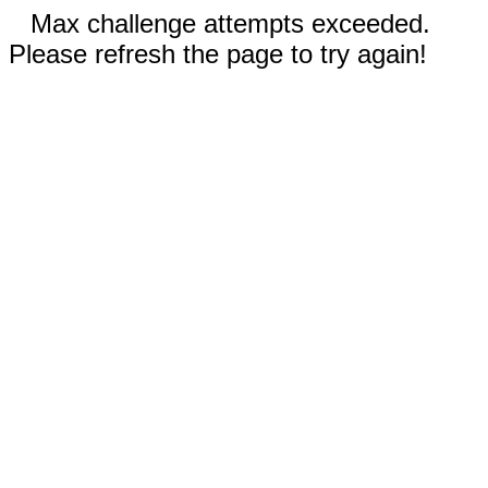
Max challenge attempts exceeded.
Please refresh the page to try again!