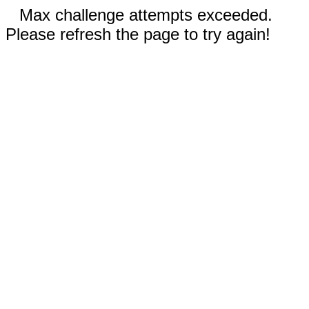
Max challenge attempts exceeded.
Please refresh the page to try again!