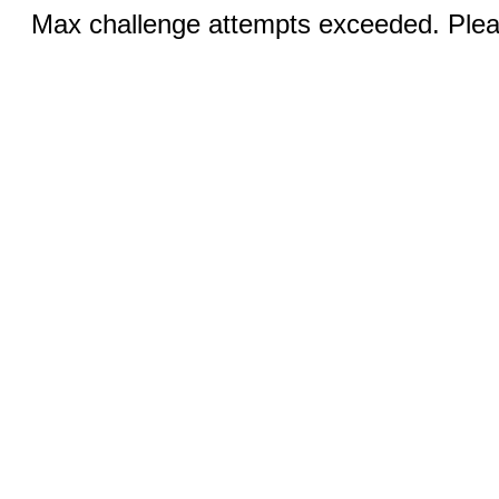
Max challenge attempts exceeded. Pleas