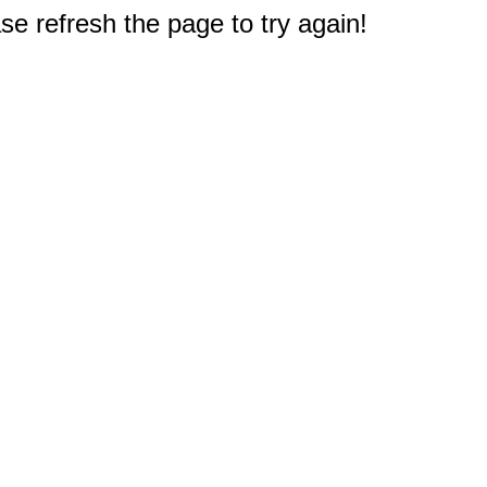
e refresh the page to try again!