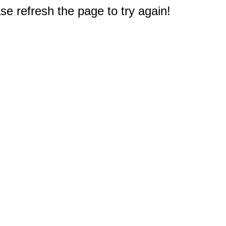
e refresh the page to try again!