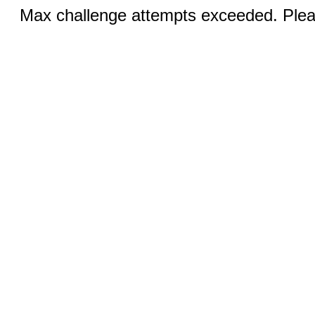
Max challenge attempts exceeded. Pleas