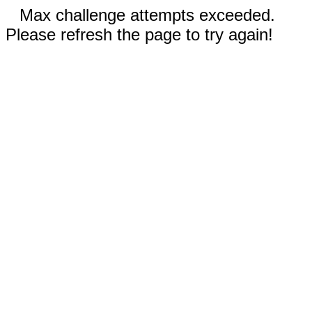
Max challenge attempts exceeded.
Please refresh the page to try again!