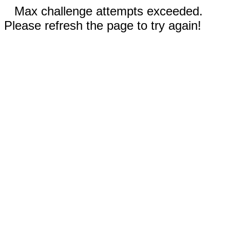
Max challenge attempts exceeded.
Please refresh the page to try again!