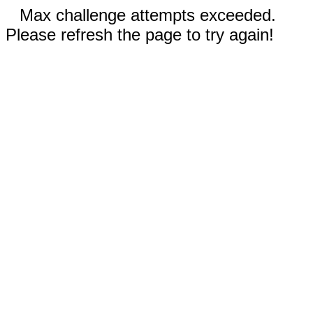
Max challenge attempts exceeded.
Please refresh the page to try again!