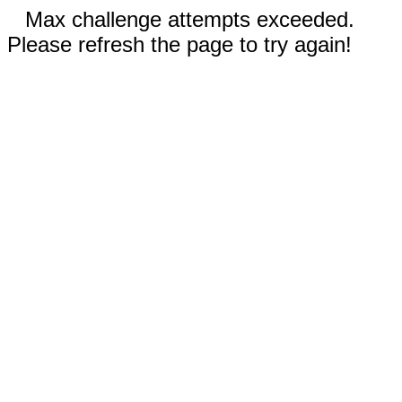
Max challenge attempts exceeded.
Please refresh the page to try again!