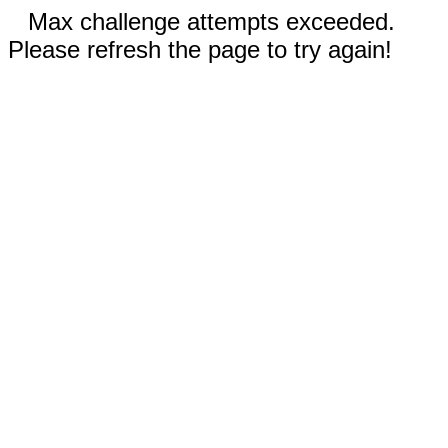
Max challenge attempts exceeded.
Please refresh the page to try again!