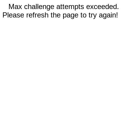
Max challenge attempts exceeded.
Please refresh the page to try again!