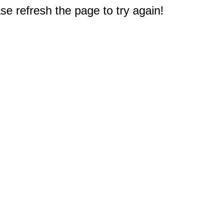
e refresh the page to try again!