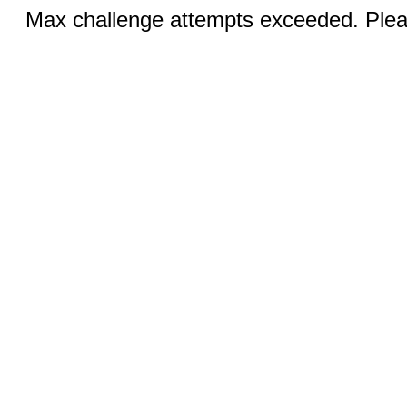
Max challenge attempts exceeded. Pleas