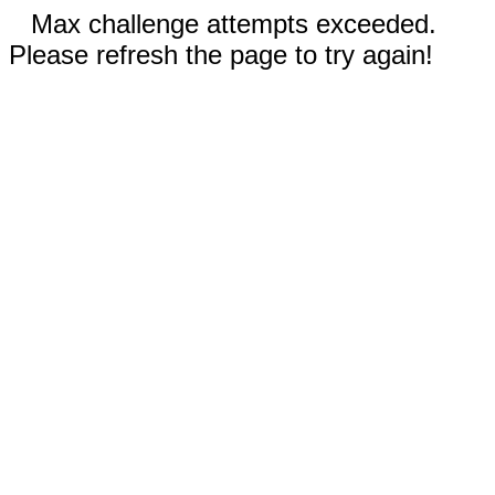
Max challenge attempts exceeded.
Please refresh the page to try again!