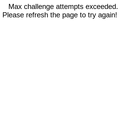
Max challenge attempts exceeded.
Please refresh the page to try again!