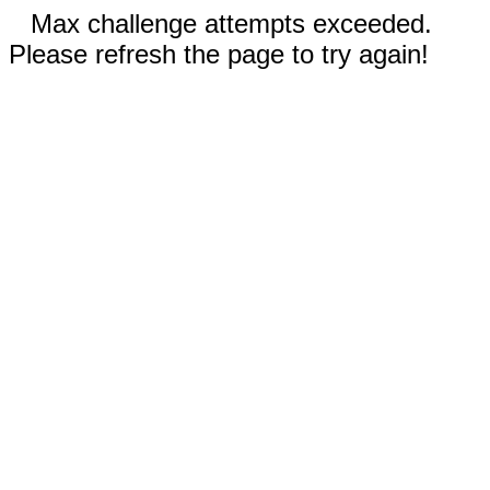
Max challenge attempts exceeded.
Please refresh the page to try again!