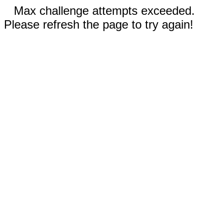
Max challenge attempts exceeded.
Please refresh the page to try again!