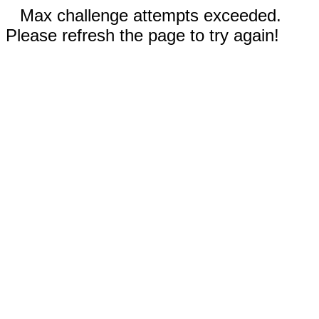
Max challenge attempts exceeded.
Please refresh the page to try again!