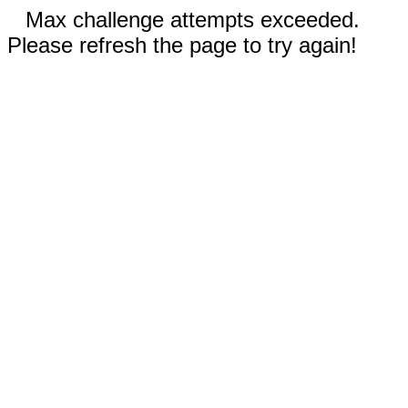
Max challenge attempts exceeded.
Please refresh the page to try again!