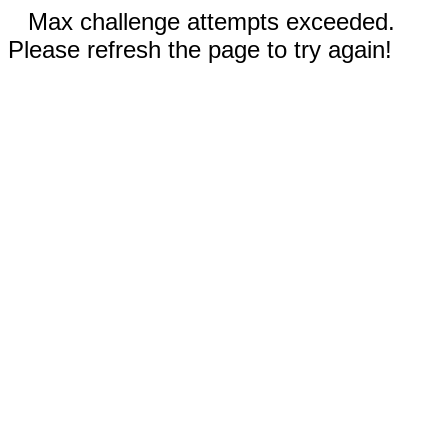
Max challenge attempts exceeded.
Please refresh the page to try again!