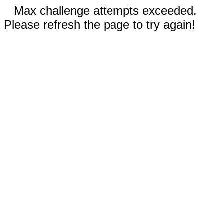
Max challenge attempts exceeded.
Please refresh the page to try again!