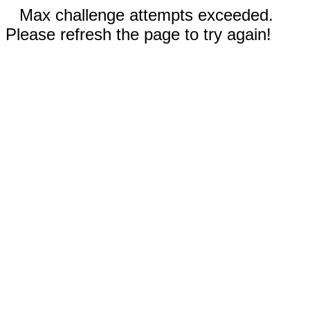
Max challenge attempts exceeded.
Please refresh the page to try again!