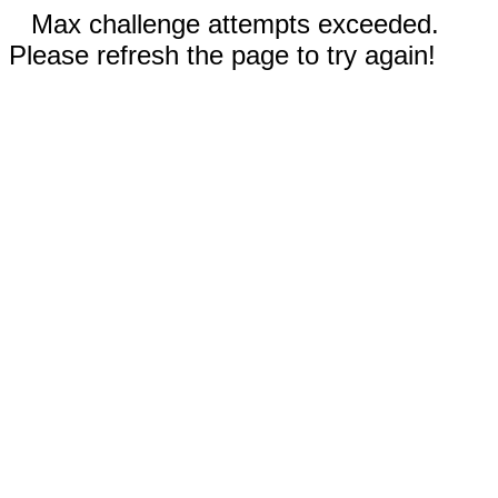
Max challenge attempts exceeded.
Please refresh the page to try again!