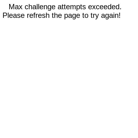
Max challenge attempts exceeded.
Please refresh the page to try again!